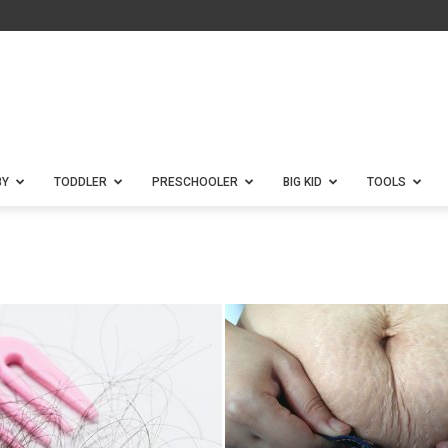
BY
TODDLER
PRESCHOOLER
BIG KID
TOOLS