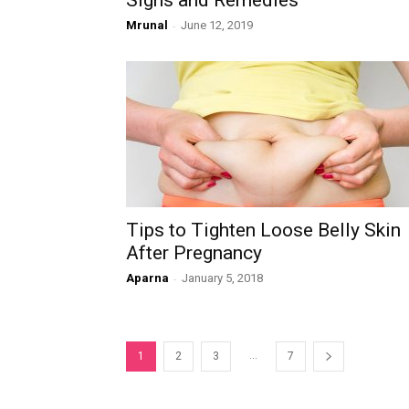
Signs and Remedies
Mrunal
-
June 12, 2019
Tips to Tighten Loose Belly Skin
After Pregnancy
Aparna
-
January 5, 2018
...
1
2
3
7