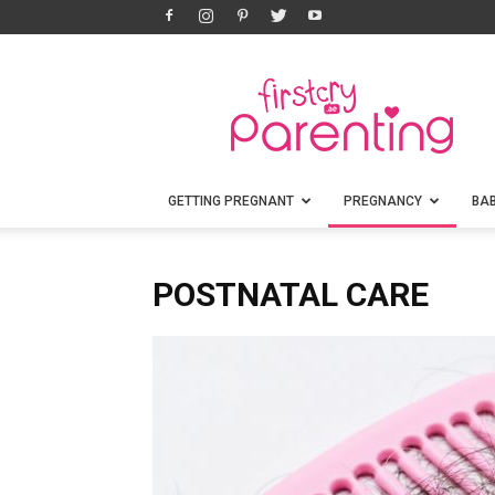
FirstCry
Parenting
GETTING PREGNANT
PREGNANCY
BA
POSTNATAL CARE