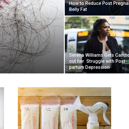
How to Reduce Post Pregna
Belly Fat
Serena Williams Gets Candi
out her Struggle with Post-
partum Depression