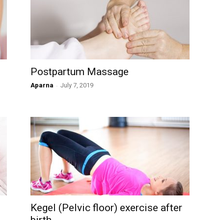
Postpartum Massage
Aparna
-
July 7, 2019
Kegel (Pelvic floor) exercise after