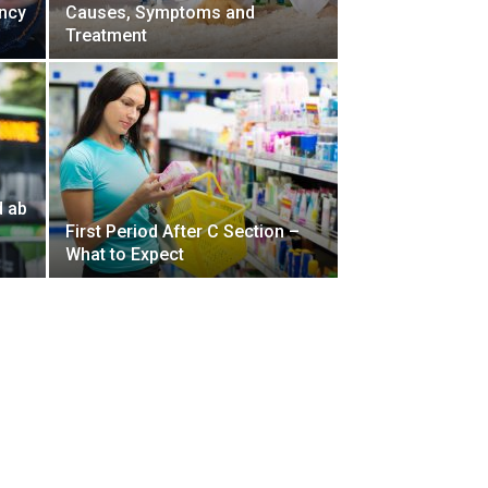
ncy
Causes, Symptoms and
Treatment
d ab
First Period After C Section –
What to Expect