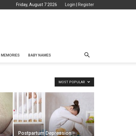
Friday, August 7 2026
Login
|
Register
MEMORIES
BABY NAMES
MOST POPULAR
Postpartum Depression –