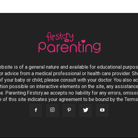
ebsite is of a general nature and available for educational purpo
or advice from a medical professional or health care provider. 
 of your baby or child, please consult with your doctor. You also
ion possible on interactive elements on the site, any assistanc
e. Parenting.Firstcry.ae accepts no liability for any errors, omis
e of this site indicates your agreement to be bound by the Terms