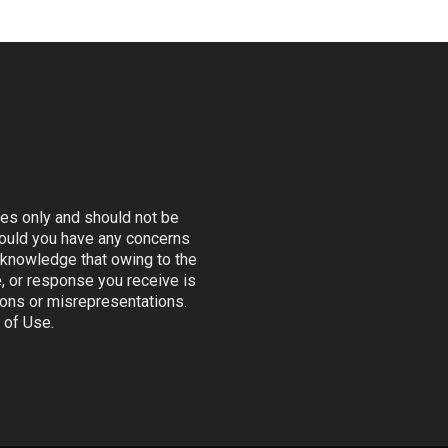
ses only and should not be
Should you have any concerns
 acknowledge that owing to the
e, or response you receive is
sions or misrepresentations.
 of Use.