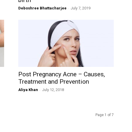
birth
Deboshree Bhattacharjee
-
July 7, 2019
Post Pregnancy Acne – Causes,
Treatment and Prevention
Aliya Khan
-
July 12, 2018
Page 1 of 7