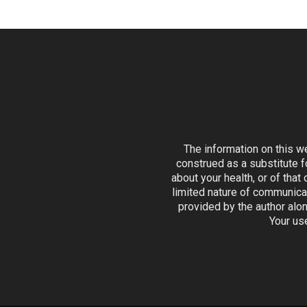
The information on this w
construed as a substitute f
about your health, or of that
limited nature of communicat
provided by the author alon
Your us