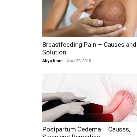
Breastfeeding Pain – Causes and
Solution
Aliya Khan
-
April 20, 2018
Postpartum Oedema – Causes,