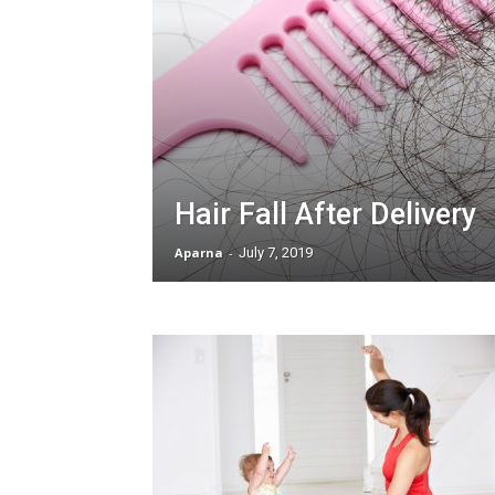
Hair Fall After Delivery
Aparna
-
July 7, 2019