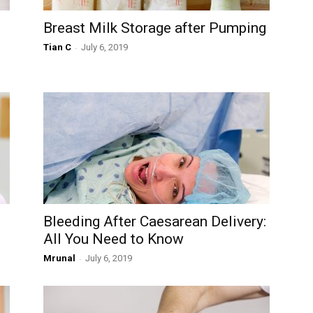
Breast Milk Storage after Pumping
Tian C
-
July 6, 2019
Bleeding After Caesarean Delivery:
All You Need to Know
Mrunal
-
July 6, 2019