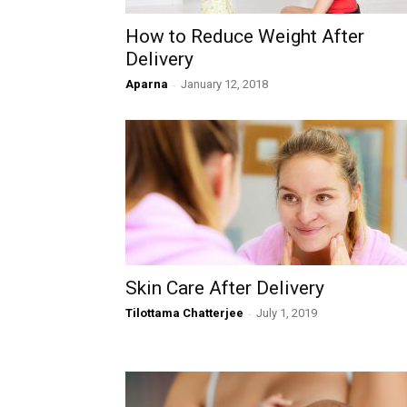
How to Reduce Weight After
Delivery
Aparna
-
January 12, 2018
Skin Care After Delivery
Tilottama Chatterjee
-
July 1, 2019