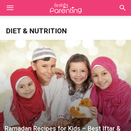
DIET & NUTRITION
Ramadan Recipes for Kids – Best Iftar &