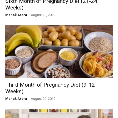
Sixth Month of Pregnancy Diet (21-24
Weeks)
Mahak Arora
-
August 20, 2019
Third Month of Pregnancy Diet (9-12
Weeks)
Mahak Arora
-
August 20, 2019