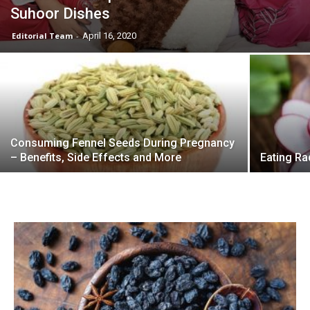
Suhoor Dishes
Editorial Team
-
April 16, 2020
Consuming Fennel Seeds During Pregnancy
– Benefits, Side Effects and More
Eating Ra