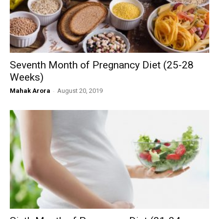
Seventh Month of Pregnancy Diet (25-28
Weeks)
Mahak Arora
-
August 20, 2019