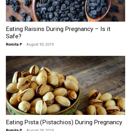
Eating Raisins During Pregnancy – Is it
Safe?
Romita P
-
August 30, 2019
Eating Pista (Pistachios) During Pregnancy
Romita P
-
August 28, 2019