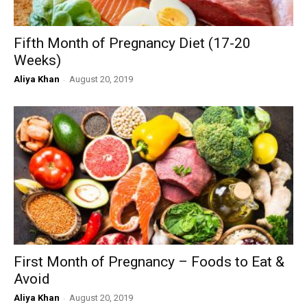
Fifth Month of Pregnancy Diet (17-20
Weeks)
Aliya Khan
-
August 20, 2019
First Month of Pregnancy – Foods to Eat &
Avoid
Aliya Khan
-
August 20, 2019