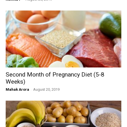
Second Month of Pregnancy Diet (5-8
Weeks)
Mahak Arora
-
August 20, 2019