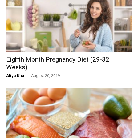
Eighth Month Pregnancy Diet (29-32
Weeks)
Aliya Khan
-
August 20, 2019