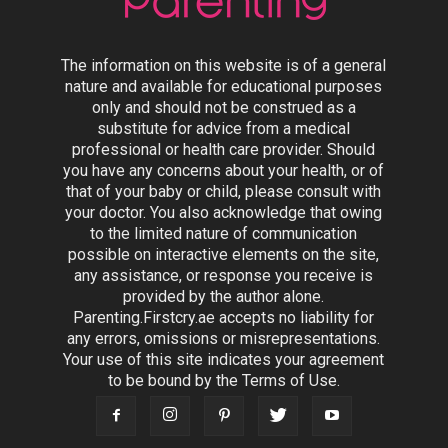
The information on this website is of a general
nature and available for educational purposes
only and should not be construed as a
substitute for advice from a medical
professional or health care provider. Should
you have any concerns about your health, or of
that of your baby or child, please consult with
your doctor. You also acknowledge that owing
to the limited nature of communication
possible on interactive elements on the site,
any assistance, or response you receive is
provided by the author alone.
Parenting.Firstcry.ae accepts no liability for
any errors, omissions or misrepresentations.
Your use of this site indicates your agreement
to be bound by the Terms of Use.