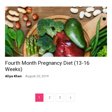
Fourth Month Pregnancy Diet (13-16
Weeks)
Aliya Khan
-
August 20, 2019
1
2
3