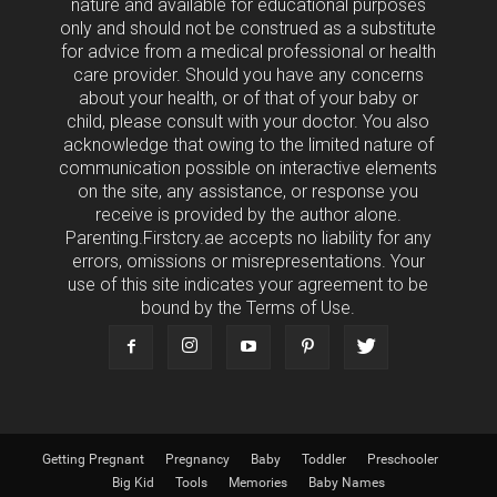
nature and available for educational purposes
only and should not be construed as a substitute
for advice from a medical professional or health
care provider. Should you have any concerns
about your health, or of that of your baby or
child, please consult with your doctor. You also
acknowledge that owing to the limited nature of
communication possible on interactive elements
on the site, any assistance, or response you
receive is provided by the author alone.
Parenting.Firstcry.ae accepts no liability for any
errors, omissions or misrepresentations. Your
use of this site indicates your agreement to be
bound by the Terms of Use.
Getting Pregnant
Pregnancy
Baby
Toddler
Preschooler
Big Kid
Tools
Memories
Baby Names