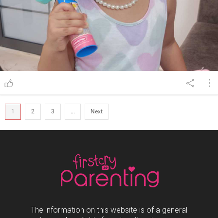
1
2
3
...
Next
The information on this website is of a general