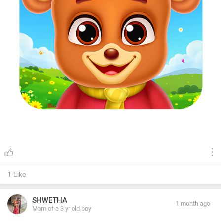
1
Like
SHWETHA
1 month ago
Mom of a 3 yr old boy