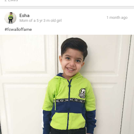
Esha
1 month ago
Mom of a 5 yr 3 m old girl
#fcwalloffame