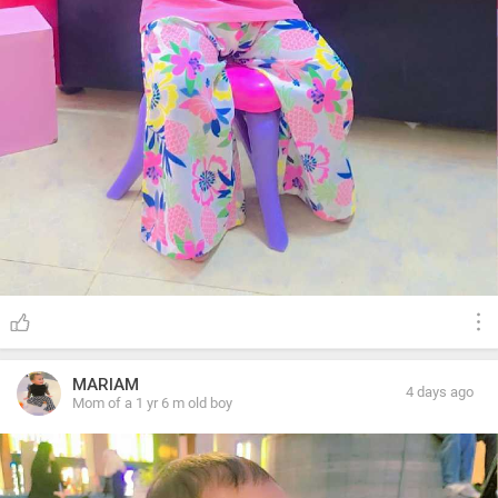
MARIAM
4 days ago
Mom of a 1 yr 6 m old boy