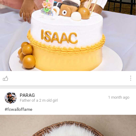
PARAG
1 month ago
Father of a 2 m old girl
#fcwalloffame