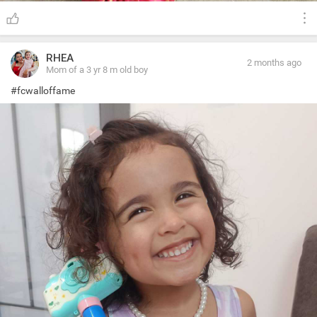
RHEA
2 months ago
Mom of a 3 yr 8 m old boy
#fcwalloffame