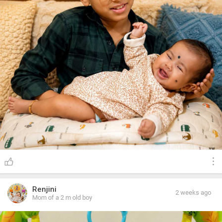
Renjini
2 weeks ago
Mom of a 2 m old boy