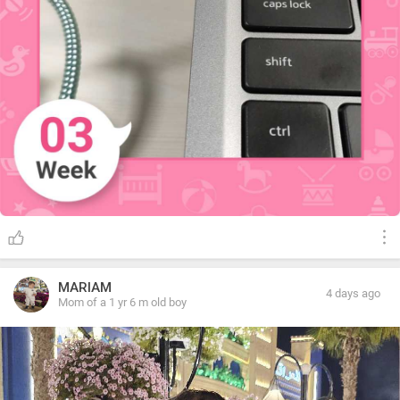
MARIAM
4 days ago
Mom of a 1 yr 6 m old boy