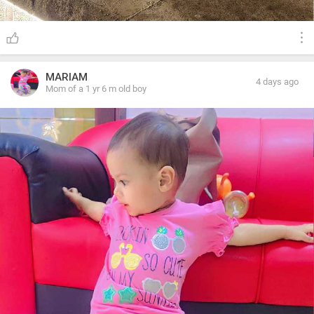
MARIAM
4 days ago
Mom of a 1 yr 6 m old boy