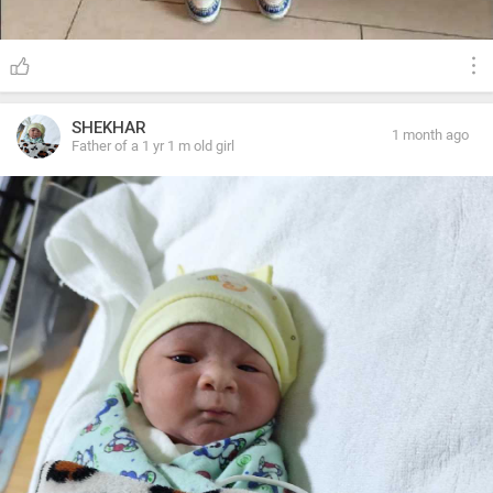
SHEKHAR
1 month ago
Father of a 1 yr 1 m old girl