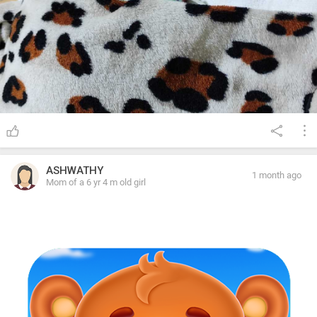
ASHWATHY
1 month ago
Mom of a 6 yr 4 m old girl