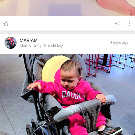
MARIAM
4 days ago
Mom of a 1 yr 6 m old boy