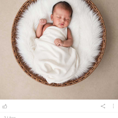
2
Likes