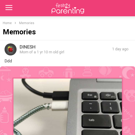
Home
Memories
Memories
DINESH
1 day ago
Mom of a 1 yr 10 m old girl
Ddd