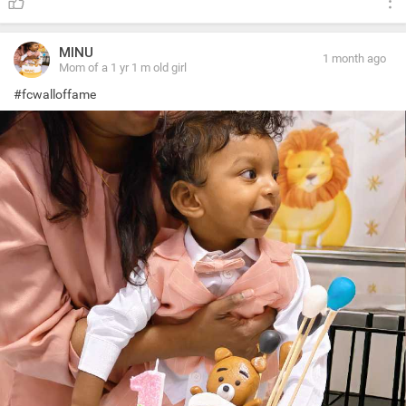
MINU
1 month ago
Mom of a 1 yr 1 m old girl
#fcwalloffame