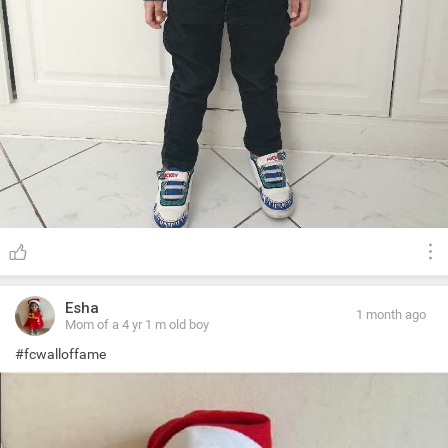
Esha
1 month ago
Mom of a 4 yr 1 m old boy
#fcwalloffame