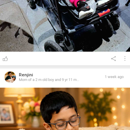
Renjini
1 week ago
Mom of a 2 m old boy and 9 yr 11 m
old girl