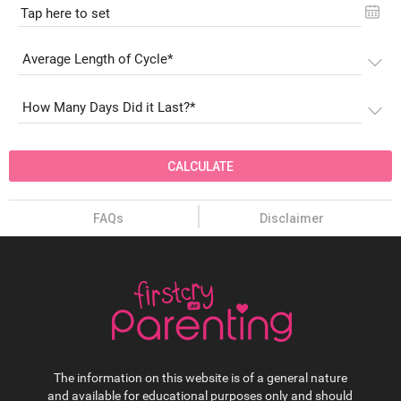
Tap here to set
CALCULATE
FAQs
Disclaimer
The information on this website is of a general nature
and available for educational purposes only and should