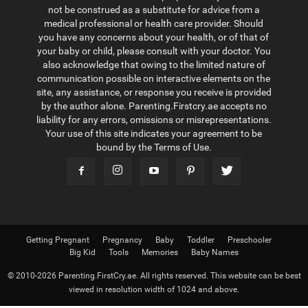
not be construed as a substitute for advice from a
medical professional or health care provider. Should
you have any concerns about your health, or of that of
your baby or child, please consult with your doctor. You
also acknowledge that owing to the limited nature of
communication possible on interactive elements on the
site, any assistance, or response you receive is provided
by the author alone. Parenting.Firstcry.ae accepts no
liability for any errors, omissions or misrepresentations.
Your use of this site indicates your agreement to be
bound by the Terms of Use.
Getting Pregnant
Pregnancy
Baby
Toddler
Preschooler
Big Kid
Tools
Memories
Baby Names
© 2010-2026 Parenting.FirstCry.ae. All rights reserved. This website can be best
viewed in resolution width of 1024 and above.