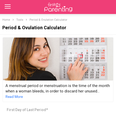
Home
Tools
Period & Ovulation Calculator
Period & Ovulation Calculator
A menstrual period or menstruation is the time of the month
when a woman bleeds, in order to discard her unused
unfertilised egg, and the inner wall/lining of the uterus called
Read More
the endometrium that the body built (Anticipating a
pregnancy).
First Day of Last Period*