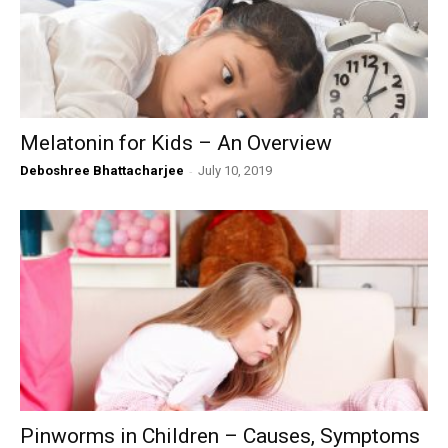
Melatonin for Kids – An Overview
Deboshree Bhattacharjee
-
July 10, 2019
Pinworms in Children – Causes, Symptoms