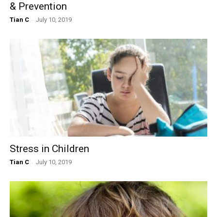
& Prevention
Tian C
-
July 10, 2019
Stress in Children
Tian C
-
July 10, 2019