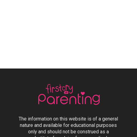
The information on this website is of a general
nature and available for educational purposes
only and should not be construed as a