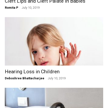
Cleft Lips and Cleft Palate in Babies
Romita P
-
July 10, 2019
Hearing Loss in Children
Deboshree Bhattacharjee
-
July 10, 2019