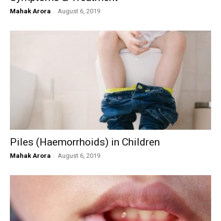
Mahak Arora
-
August 6, 2019
Piles (Haemorrhoids) in Children
Mahak Arora
-
August 6, 2019