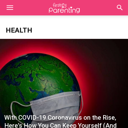
HEALTH
With COVID-19 Coronavirus on the Rise,
Here’s How You Can Keep Yourself (And