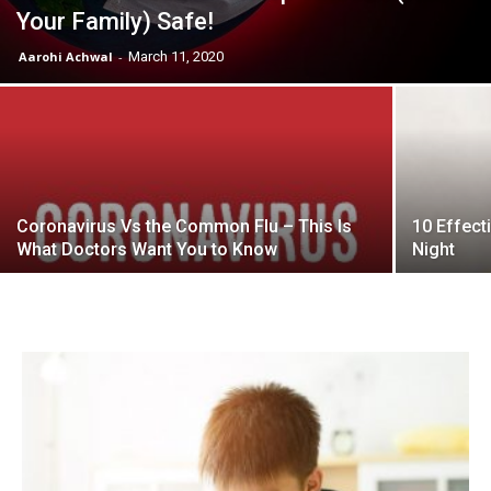
Your Family) Safe!
Aarohi Achwal
-
March 11, 2020
Coronavirus Vs the Common Flu – This Is
10 Effect
What Doctors Want You to Know
Night