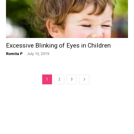
Excessive Blinking of Eyes in Children
Romita P
-
July 10, 2019
1
2
3