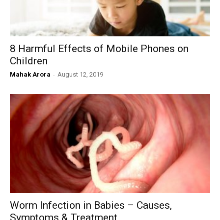
8 Harmful Effects of Mobile Phones on
Children
Mahak Arora
-
August 12, 2019
Worm Infection in Babies – Causes,
Symptoms & Treatment