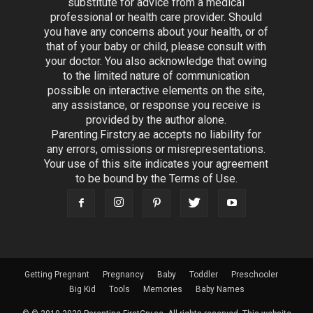
substitute for advice from a medical
professional or health care provider. Should
you have any concerns about your health, or of
that of your baby or child, please consult with
your doctor. You also acknowledge that owing
to the limited nature of communication
possible on interactive elements on the site,
any assistance, or response you receive is
provided by the author alone.
Parenting.Firstcry.ae accepts no liability for
any errors, omissions or misrepresentations.
Your use of this site indicates your agreement
to be bound by the Terms of Use.
Getting Pregnant
Pregnancy
Baby
Toddler
Preschooler
Big Kid
Tools
Memories
Baby Names