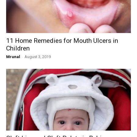
11 Home Remedies for Mouth Ulcers in
Children
Mrunal
-
August 3, 2019