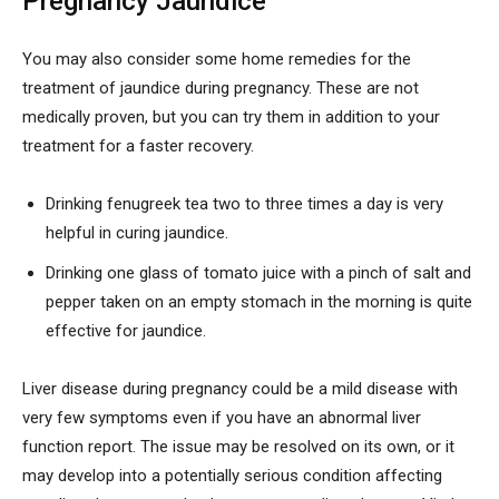
Pregnancy Jaundice
You may also consider some home remedies for the
treatment of jaundice during pregnancy. These are not
medically proven, but you can try them in addition to your
treatment for a faster recovery.
Drinking fenugreek tea two to three times a day is very
helpful in curing jaundice.
Drinking one glass of tomato juice with a pinch of salt and
pepper taken on an empty stomach in the morning is quite
effective for jaundice.
Liver disease during pregnancy could be a mild disease with
very few symptoms even if you have an abnormal liver
function report. The issue may be resolved on its own, or it
may develop into a potentially serious condition affecting