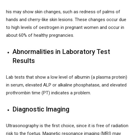
his may show skin changes, such as redness of palms of
hands and cherry-like skin lesions. These changes occur due
to high levels of oestrogen in pregnant women and occur in
about 60% of healthy pregnancies.
Abnormalities in Laboratory Test
Results
Lab tests that show a low level of albumin (a plasma protein)
in serum, elevated ALP or alkaline phosphatase, and elevated
prothrombin time (PT) indicates a problem.
Diagnostic Imaging
Ultrasonography is the first choice, since it is free of radiation
risk to the foetus. Magnetic resonance imaging (MRI) may