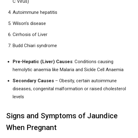
C Virus)
Autoimmune hepatitis
Wilson’s disease
Cirrhosis of Liver
Budd Chiari syndrome
Pre-Hepatic (Liver) Causes
: Conditions causing
hemolytic anaemia like Malaria and Sickle Cell Anaemia
Secondary Causes
– Obesity, certain autoimmune
diseases, congenital malformation or raised cholesterol
levels
Signs and Symptoms of Jaundice
When Pregnant