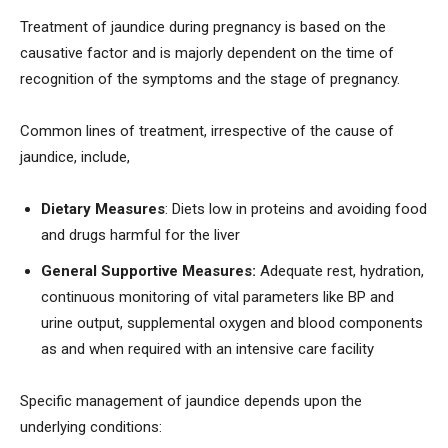
Treatment of jaundice during pregnancy is based on the
causative factor and is majorly dependent on the time of
recognition of the symptoms and the stage of pregnancy.
Common lines of treatment, irrespective of the cause of
jaundice, include,
Dietary Measures
: Diets low in proteins and avoiding food
and drugs harmful for the liver
General Supportive Measures:
Adequate rest, hydration,
continuous monitoring of vital parameters like BP and
urine output, supplemental oxygen and blood components
as and when required with an intensive care facility
Specific management of jaundice depends upon the
underlying conditions: