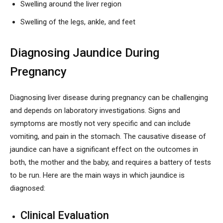
Swelling around the liver region
Swelling of the legs, ankle, and feet
Diagnosing Jaundice During
Pregnancy
Diagnosing liver disease during pregnancy can be challenging
and depends on laboratory investigations. Signs and
symptoms are mostly not very specific and can include
vomiting, and pain in the stomach. The causative disease of
jaundice can have a significant effect on the outcomes in
both, the mother and the baby, and requires a battery of tests
to be run. Here are the main ways in which jaundice is
diagnosed:
Clinical Evaluation