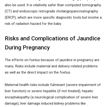
also be used. It is relatively safer than computed tomography
(CT) and endoscopic retrograde cholangiopancreatography
(ERCP), which are more specific diagnostic tools but involve a
risk of radiation hazard for the baby.
Risks and Complications of Jaundice
During Pregnancy
The effects on foetus because of jaundice in pregnancy are
many
.
Risks include maternal and delivery-related problems
as well as the direct impact on the foetus.
Maternal health risks include fulminant (severe impairment of
liver function) or severe hepatitis (if not treated), hepatic
encephalopathy (a neurological complication of severe liver
damage), liver damage induced kidney problems like