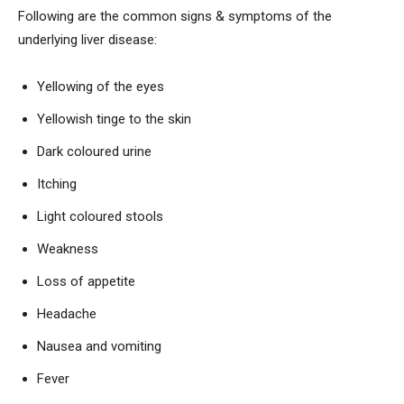
Following are the common signs & symptoms of the
underlying liver disease:
Yellowing of the eyes
Yellowish tinge to the skin
Dark coloured urine
Itching
Light coloured stools
Weakness
Loss of appetite
Headache
Nausea and vomiting
Fever