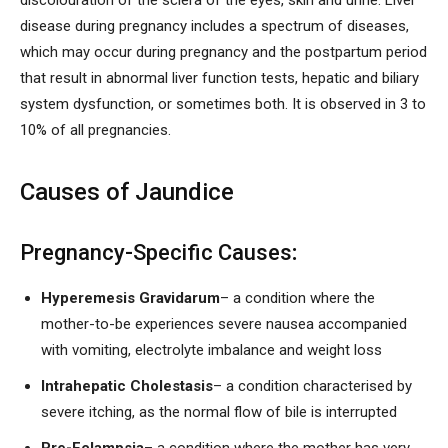
discolouration of the sclera of the eyes, skin and urine. Liver
disease during pregnancy includes a spectrum of diseases,
which may occur during pregnancy and the postpartum period
that result in abnormal liver function tests, hepatic and biliary
system dysfunction, or sometimes both. It is observed in 3 to
10% of all pregnancies.
Causes of Jaundice
Pregnancy-Specific Causes
:
Hyperemesis Gravidarum
– a condition where the
mother-to-be experiences severe nausea accompanied
with vomiting, electrolyte imbalance and weight loss
Intrahepatic Cholestasis
– a condition characterised by
severe itching, as the normal flow of bile is interrupted