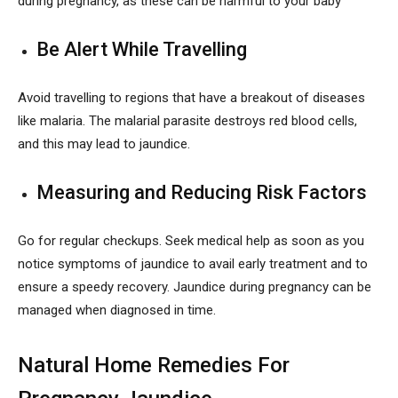
during pregnancy, as these can be harmful to your baby
Be Alert While Travelling
Avoid travelling to regions that have a breakout of diseases
like malaria. The malarial parasite destroys red blood cells,
and this may lead to jaundice.
Measuring and Reducing Risk Factors
Go for regular checkups. Seek medical help as soon as you
notice symptoms of jaundice to avail early treatment and to
ensure a speedy recovery. Jaundice during pregnancy can be
managed when diagnosed in time.
Natural Home Remedies For