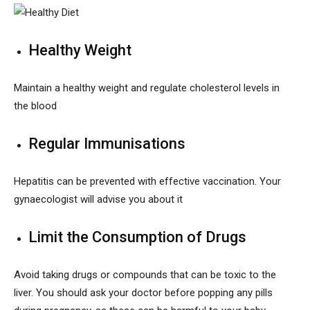
Healthy Weight
Maintain a healthy weight and regulate cholesterol levels in
the blood
Regular Immunisations
Hepatitis can be prevented with effective vaccination. Your
gynaecologist will advise you about it
Limit the Consumption of Drugs
Avoid taking drugs or compounds that can be toxic to the
liver. You should ask your doctor before popping any pills