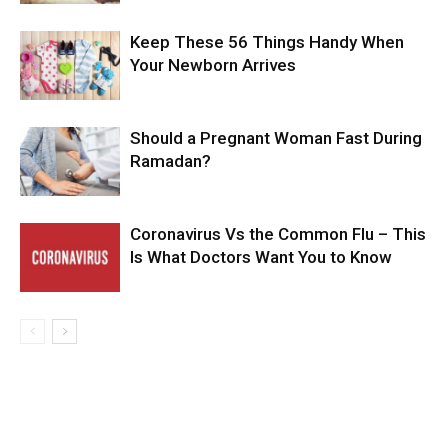
Keep These 56 Things Handy When
Your Newborn Arrives
Should a Pregnant Woman Fast During
Ramadan?
Coronavirus Vs the Common Flu – This
Is What Doctors Want You to Know