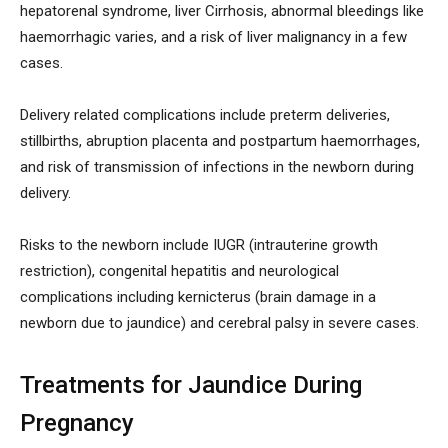
hepatorenal syndrome, liver Cirrhosis, abnormal bleedings like
haemorrhagic varies, and a risk of liver malignancy in a few
cases.
Delivery related complications include preterm deliveries,
stillbirths, abruption placenta and postpartum haemorrhages,
and risk of transmission of infections in the newborn during
delivery.
Risks to the newborn include IUGR (intrauterine growth
restriction), congenital hepatitis and neurological
complications including kernicterus (brain damage in a
newborn due to jaundice) and cerebral palsy in severe cases.
Treatments for Jaundice During
Pregnancy