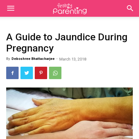
A Guide to Jaundice During
Pregnancy
By
Deboshree Bhattacharjee
-
March 13, 2018