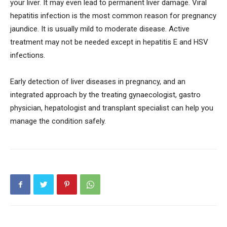
your liver. It may even lead to permanent liver damage. Viral
hepatitis infection is the most common reason for pregnancy
jaundice. It is usually mild to moderate disease. Active
treatment may not be needed except in hepatitis E and HSV
infections.
Early detection of liver diseases in pregnancy, and an
integrated approach by the treating gynaecologist, gastro
physician, hepatologist and transplant specialist can help you
manage the condition safely.