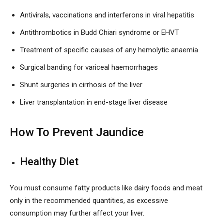
Antivirals, vaccinations and interferons in viral hepatitis
Antithrombotics in Budd Chiari syndrome or EHVT
Treatment of specific causes of any hemolytic anaemia
Surgical banding for variceal haemorrhages
Shunt surgeries in cirrhosis of the liver
Liver transplantation in end-stage liver disease
How To Prevent Jaundice
Healthy Diet
You must consume fatty products like dairy foods and meat
only in the recommended quantities, as excessive
consumption may further affect your liver.