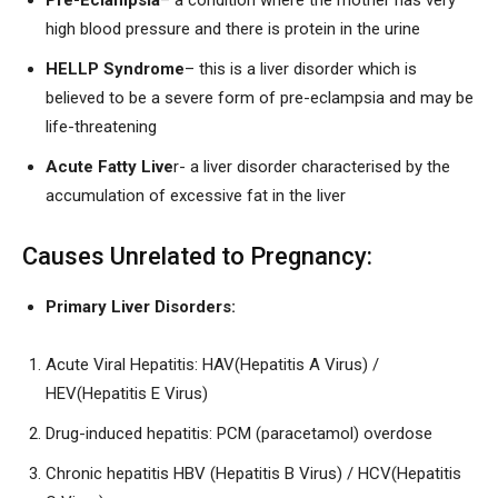
Pre-Eclampsia
– a condition where the mother has very
high blood pressure and there is protein in the urine
HELLP Syndrome
– this is a liver disorder which is
believed to be a severe form of pre-eclampsia and may be
life-threatening
Acute Fatty Live
r- a liver disorder characterised by the
accumulation of excessive fat in the liver
Causes Unrelated to Pregnancy:
Primary Liver Disorders:
Acute Viral Hepatitis: HAV(Hepatitis A Virus) /
HEV(Hepatitis E Virus)
Drug-induced hepatitis: PCM (paracetamol) overdose
Chronic hepatitis HBV (Hepatitis B Virus) / HCV(Hepatitis