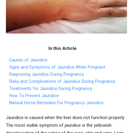
In this Article
Causes of Jaundice
Signs and Symptoms of Jaundice When Pregnant
Diagnosing Jaundice During Pregnancy
Risks and Complications of Jaundice During Pregnancy
Treatments for Jaundice During Pregnancy
How To Prevent Jaundice
Natural Home Remedies For Pregnancy Jaundice
Jaundice is caused when the liver does not function properly.
The most visible symptom of jaundice is the yellowish