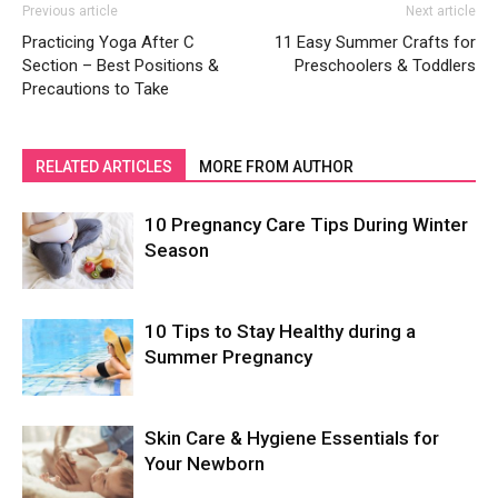
Previous article
Next article
Practicing Yoga After C
11 Easy Summer Crafts for
Section – Best Positions &
Preschoolers & Toddlers
Precautions to Take
RELATED ARTICLES
MORE FROM AUTHOR
10 Pregnancy Care Tips During Winter
Season
10 Tips to Stay Healthy during a
Summer Pregnancy
Skin Care & Hygiene Essentials for
Your Newborn