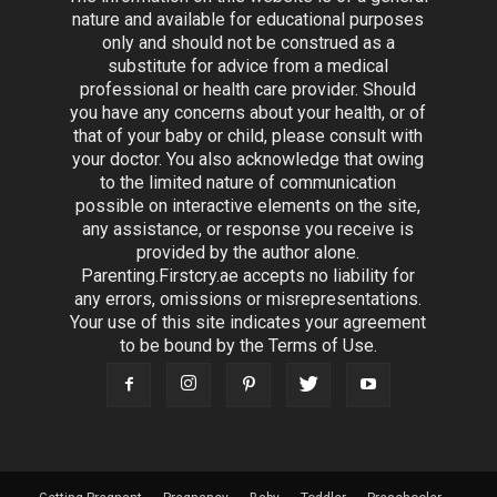
nature and available for educational purposes
only and should not be construed as a
substitute for advice from a medical
professional or health care provider. Should
you have any concerns about your health, or of
that of your baby or child, please consult with
your doctor. You also acknowledge that owing
to the limited nature of communication
possible on interactive elements on the site,
any assistance, or response you receive is
provided by the author alone.
Parenting.Firstcry.ae accepts no liability for
any errors, omissions or misrepresentations.
Your use of this site indicates your agreement
to be bound by the Terms of Use.