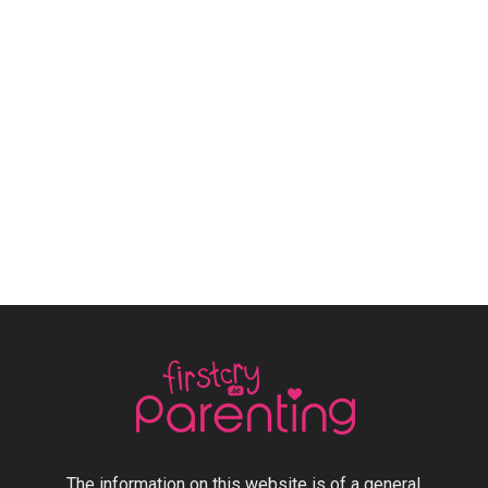
The information on this website is of a general