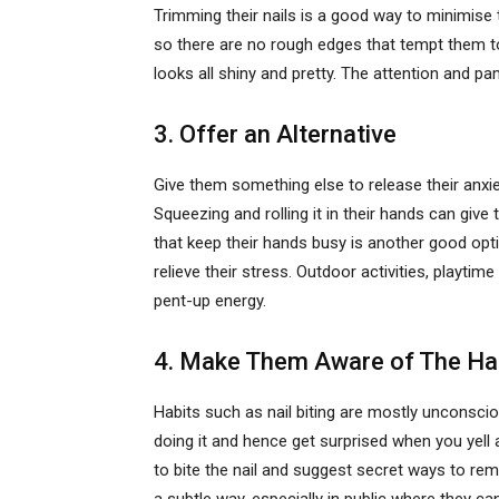
Trimming their nails is a good way to minimise th
so there are no rough edges that tempt them to g
looks all shiny and pretty. The attention and p
3. Offer an Alternative
Give them something else to release their anxiety
Squeezing and rolling it in their hands can give 
that keep their hands busy is another good opti
relieve their stress. Outdoor activities, playti
pent-up energy.
4. Make Them Aware of The Ha
Habits such as nail biting are mostly unconsci
doing it and hence get surprised when you yell
to bite the nail and suggest secret ways to rem