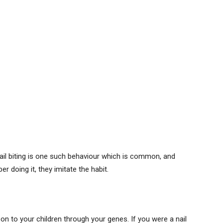
Nail biting is one such behaviour which is common, and
 doing it, they imitate the habit.
n to your children through your genes. If you were a nail