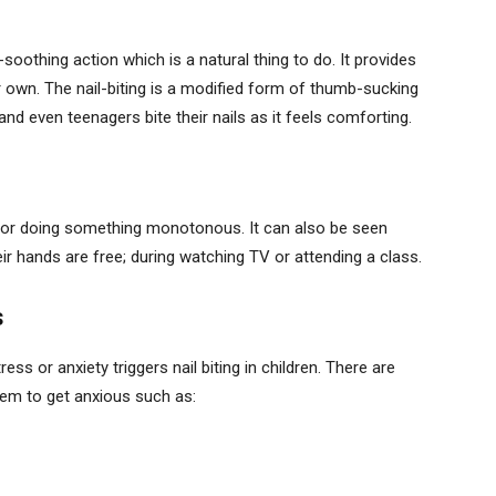
soothing action which is a natural thing to do. It provides
r own. The nail-biting is a modified form of thumb-sucking
nd even teenagers bite their nails as it feels comforting.
d or doing something monotonous. It can also be seen
eir hands are free; during watching TV or attending a class.
s
ss or anxiety triggers nail biting in children. There are
hem to get anxious such as: