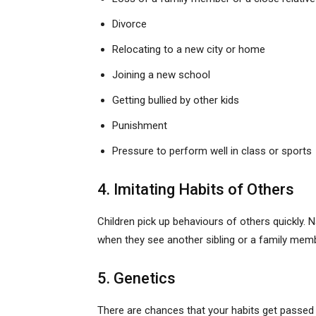
Divorce
Relocating to a new city or home
Joining a new school
Getting bullied by other kids
Punishment
Pressure to perform well in class or sports
4. Imitating Habits of Others
Children pick up behaviours of others quickly. 
when they see another sibling or a family member
5. Genetics
There are chances that your habits get passed o