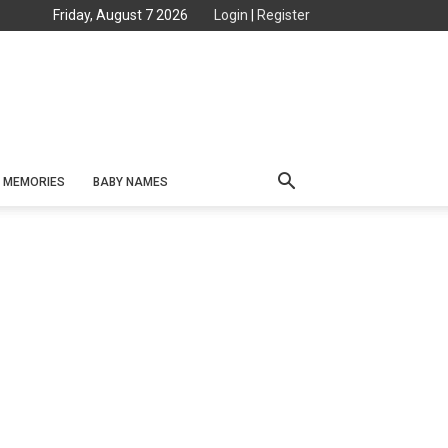
Friday, August 7 2026
Login
|
Register
MEMORIES
BABY NAMES