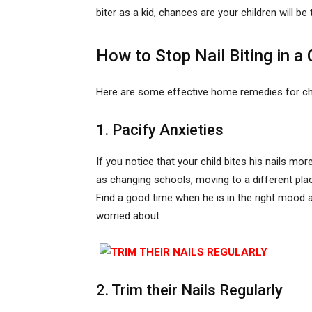
biter as a kid, chances are your children will be 
How to Stop Nail Biting in a 
Here are some effective home remedies for child
1. Pacify Anxieties
If you notice that your child bites his nails m
as changing schools, moving to a different place
Find a good time when he is in the right mood 
worried about.
2. Trim their Nails Regularly