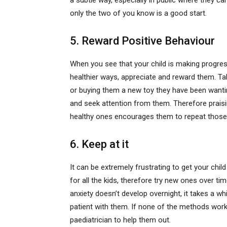
a subtle way, especially in public where they 
only the two of you know is a good start.
5. Reward Positive Behaviour
When you see that your child is making progress 
healthier ways, appreciate and reward them. Ta
or buying them a new toy they have been wanting
and seek attention from them. Therefore praisin
healthy ones encourages them to repeat those
6. Keep at it
It can be extremely frustrating to get your chi
for all the kids, therefore try new ones over ti
anxiety doesn’t develop overnight, it takes a whi
patient with them. If none of the methods work
paediatrician to help them out.