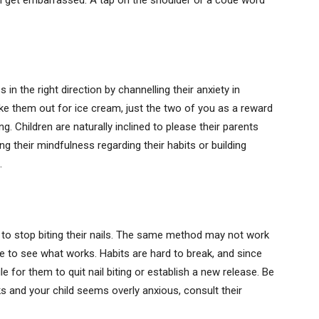
can get embarrassed. A tap on the shoulder or a code word
in the right direction by channelling their anxiety in
ke them out for ice cream, just the two of you as a reward
. Children are naturally inclined to please their parents
g their mindfulness regarding their habits or building
.
ld to stop biting their nails. The same method may not work
me to see what works. Habits are hard to break, and since
le for them to quit nail biting or establish a new release. Be
s and your child seems overly anxious, consult their