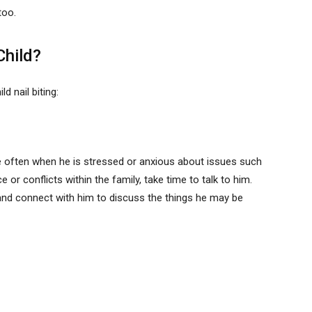
too.
Child?
 nail biting:
ore often when he is stressed or anxious about issues such
 or conflicts within the family, take time to talk to him.
and connect with him to discuss the things he may be