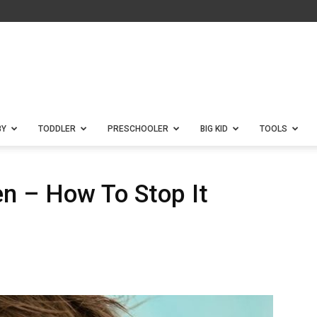
BY
TODDLER
PRESCHOOLER
BIG KID
TOOLS
ren – How To Stop It