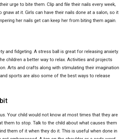
eir urge to bite them. Clip and file their nails every week,
naw at it. Girls can have their nails done at a salon, so it
ampering her nails get can keep her from biting them again.
 and fidgeting. A stress ball is great for releasing anxiety.
the children a better way to relax. Activities and projects
on. Arts and crafts along with stimulating their imagination
me and sports are also some of the best ways to release
bit
ous. Your child would not know at most times that they are
 at them to stop. Talk to the child about what causes them
ind them of it when they do it. This is useful when done in