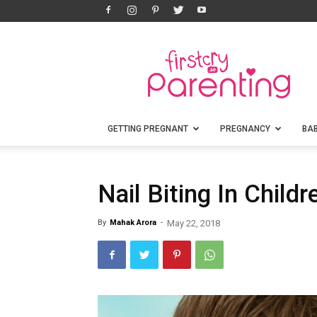
FirstCry
Parenting
GETTING PREGNANT
PREGNANCY
BA
Nail Biting In Child
By
Mahak Arora
-
May 22, 2018