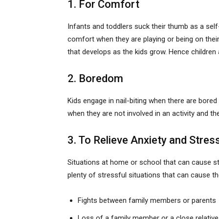
1. For Comfort
Infants and toddlers suck their thumb as a self-
comfort when they are playing or being on thei
that develops as the kids grow. Hence children a
2. Boredom
Kids engage in nail-biting when there are bore
when they are not involved in an activity and th
3. To Relieve Anxiety and Stres
Situations at home or school that can cause stre
plenty of stressful situations that can cause t
Fights between family members or parents
Loss of a family member or a close relative