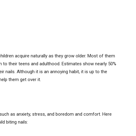
children acquire naturally as they grow older. Most of them
 on to their teens and adulthood. Estimates show nearly 50%
 nails. Although it is an annoying habit, it is up to the
elp them get over it.
s such as anxiety, stress, and boredom and comfort. Here
 biting nails: