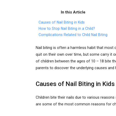
In this Article
Causes of Nail Biting in Kids
How to Stop Nail Biting in a Child?
Complications Related to Child Nail Biting
Nail biting is often a harmless habit that most 
quit on their own over time, but some carry it
of children between the ages of 10 – 18 bite their
parents to discover the underlying causes and h
Causes of Nail Biting in Kids
Children bite their nails due to various reason
are some of the most common reasons for child