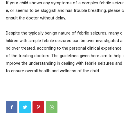
If your child shows any symptoms of a complex febrile seizur
e, or seems to be sluggish and has trouble breathing, please c
onsult the doctor without delay.
Despite the typically benign nature of febrile seizures, many c
hildren with simple febrile seizures can be over investigated a
nd over treated, according to the personal clinical experience
of the treating doctors. The guidelines given here aim to help i
mprove the understanding in dealing with febrile seizures and
to ensure overall health and wellness of the child.