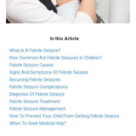
In this Article
What Is A Febrile Seizure?
How Common Are Febrile Seizures In Children?
Febrile Seizure Causes
Signs And Symptoms Of Febrile Seizure
Recurring Febrile Seizures
Febrile Seizure Complications
Diagnosis Of Febrile Seizure
Febrile Seizure Treatment
Febrile Seizure Management
How To Prevent Your Child From Getting Febrile Seizure
When To Seek Medical Help?