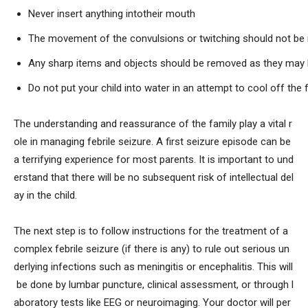
Never insert anything intotheir mouth
The movement of the convulsions or twitching should not be 
Any sharp items and objects should be removed as they may 
Do not put your child into water in an attempt to cool off the 
The understanding and reassurance of the family play a vital r
ole in managing febrile seizure. A first seizure episode can be
a terrifying experience for most parents. It is important to und
erstand that there will be no subsequent risk of intellectual del
ay in the child.
The next step is to follow instructions for the treatment of a
complex febrile seizure (if there is any) to rule out serious un
derlying infections such as meningitis or encephalitis. This will
be done by lumbar puncture, clinical assessment, or through l
aboratory tests like EEG or neuroimaging. Your doctor will per