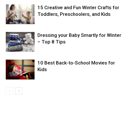
15 Creative and Fun Winter Crafts for
Toddlers, Preschoolers, and Kids
Dressing your Baby Smartly for Winter
– Top 8 Tips
10 Best Back-to-School Movies for
Kids