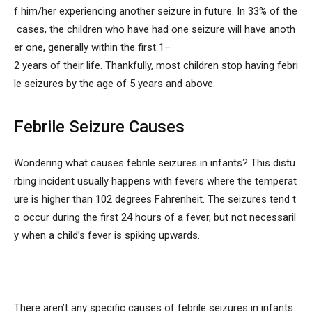
f him/her experiencing another seizure in future. In 33% of the
cases, the children who have had one seizure will have anoth
er one, generally within the first 1–
2 years of their life. Thankfully, most children stop having febri
le seizures by the age of 5 years and above.
Febrile Seizure Causes
Wondering
what causes febrile seizures in infants? This distu
rbing incident usually happens with fevers where the temperat
ure is higher than 102 degrees Fahrenheit. The seizures tend t
o occur during the first 24 hours of a fever, but not necessaril
y when a child’s fever is spiking upwards.
There aren’t any specific causes of febrile seizures in infants.