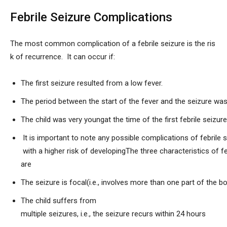
Febrile Seizure Complications
The most common complication of a febrile seizure is the ris
k of recurrence. It can occur if:
The first seizure resulted from a low fever.
The period between the start of the fever and the seizure was
The child was very youngat the time of the first febrile seizu
It is important to note any possible complications of febrile 
with a higher risk of developingThe three characteristics of f
are
The seizure is focal(i.e., involves more than one part of the b
The child suffers from
multiple seizures, i.e., the seizure recurs within 24 hours