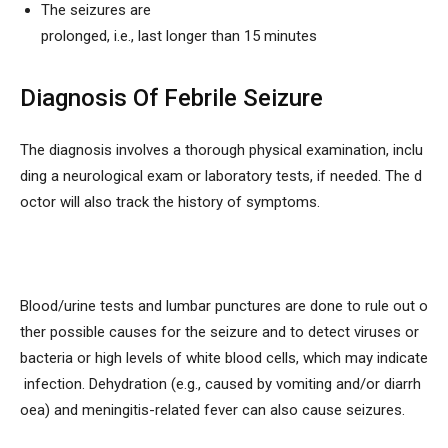
The seizures are
prolonged, i.e., last longer than 15 minutes
Diagnosis Of Febrile Seizure
The diagnosis involves a thorough physical examination, inclu
ding a neurological exam or laboratory tests, if needed. The d
octor will also track the history of symptoms.
Blood/urine tests and lumbar punctures are done to rule out o
ther possible causes for the seizure and to detect viruses or
bacteria or high levels of white blood cells, which may indicate
infection. Dehydration (e.g., caused by vomiting and/or diarrh
oea) and meningitis-related fever can also cause seizures.