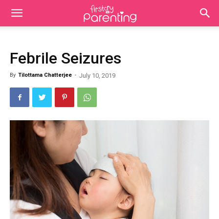
Febrile Seizures
By
Tilottama Chatterjee
-
July 10, 2019