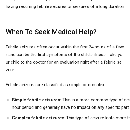
having recurring febrile seizures or seizures of a long duration
.
When To Seek Medical Help?
Febrile seizures often occur within the first 24 hours of a feve
r and can be the first symptoms of the child’s illness. Take yo
ur child to the doctor for an evaluation right after a febrile sei
zure.
Febrile seizures are classified as simple or complex:
Simple febrile seizures:
This is a more common type of seiz
hour period and generally have no impact on any specific part 
Complex febrile seizures
: This type of seizure lasts more 