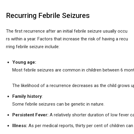
Recurring Febrile Seizures
The first recurrence after an initial febrile seizure usually occu
rs within a year. Factors that increase the risk of having a recu
rring febrile seizure include:
Young age:
Most febrile seizures are common in children between 6 mont
The likelihood of a recurrence decreases as the child grows u
Family history
:
Some febrile seizures can be genetic in nature.
Persistent Fever:
A relatively shorter duration of low fever ca
Illness:
As per medical reports, thirty per cent of children can