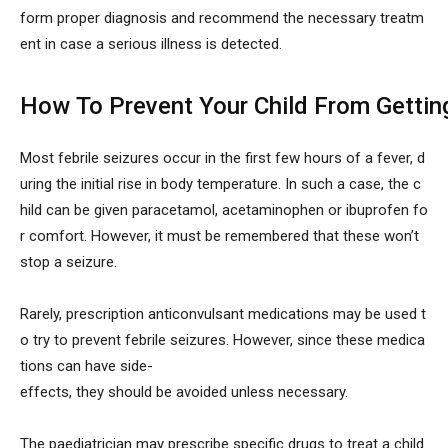
form proper diagnosis and recommend the necessary treatm
ent in case a serious illness is detected.
How To Prevent Your Child From Getting
Most febrile seizures occur in the first few hours of a fever, d
uring the initial rise in body temperature. In such a case, the c
hild can be given paracetamol, acetaminophen or ibuprofen fo
r comfort. However, it must be remembered that these won’t
stop a seizure.
Rarely, prescription anticonvulsant medications may be used t
o try to prevent febrile seizures. However, since these medica
tions can have side-
effects, they should be avoided unless necessary.
The paediatrician may prescribe specific drugs to treat a child