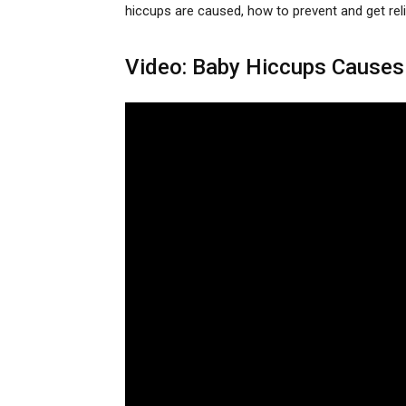
hiccups are caused, how to prevent and get reli
Video: Baby Hiccups Causes