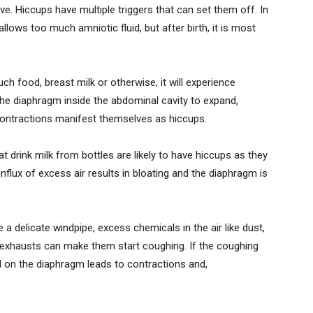
e. Hiccups have multiple triggers that can set them off. In
ows too much amniotic fluid, but after birth, it is most
h food, breast milk or otherwise, it will experience
 the diaphragm inside the abdominal cavity to expand,
 contractions manifest themselves as hiccups.
t drink milk from bottles are likely to have hiccups as they
influx of excess air results in bloating and the diaphragm is
a delicate windpipe, excess chemicals in the air like dust,
e exhausts can make them start coughing. If the coughing
d on the diaphragm leads to contractions and,