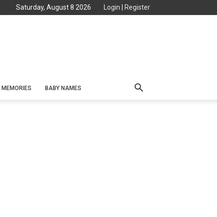
Saturday, August 8 2026
Login
|
Register
MEMORIES
BABY NAMES