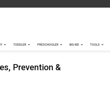
BY
TODDLER
PRESCHOOLER
BIG KID
TOOLS
es, Prevention &