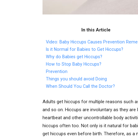
In this Article
Video: Baby Hiccups Causes Prevention Reme
Is it Normal for Babies to Get Hiccups?
Why do Babies get Hiccups?
How to Stop Baby Hiccups?
Prevention
Things you should avoid Doing
When Should You Call the Doctor?
Adults get hiccups for multiple reasons such a
and so on. Hiccups are involuntary as they are
heartbeat and other uncontrollable body activit
hiccups often too. Not only is it natural for ba
get hiccups even before birth. Therefore, as a