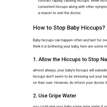
contract rapidly, causing hiccups. While hi
consistent hiccups along with other symptom
a reason to visit the doctor.
How to Stop Baby Hiccups?
Baby hiccups can happen often and last for over
think it is bothering your baby, here are some
1. Allow the Hiccups to Stop Na
almost always, your baby’s hiccups will subside 
hiccups don’t seem to be stressing out your bab
on their own. However, do inform your doctor if
2. Use Gripe Water
you could give your baby some gripe water if yo