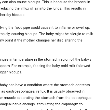
 can also cause hiccups. This is because the bronchi in
ducing the influx of air into the lungs. This results in
hereby hiccups.
lving the food pipe could cause it to inflame or swell up.
apidly, causing hiccups. The baby might be allergic to milk
ny point if the mother changes her diet, altering the
anges in temperature in the stomach region of the baby’s
pasm. For example, feeding the baby cold milk followed
igger hiccups.
baby can have a condition where the stomach contents
as gastroesophageal reflux. It is usually observed in
ter muscle separating the stomach from the oesophagus.
ophageal nerve endings, stimulating the diaphragm to