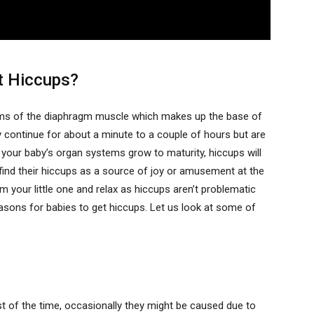
et Hiccups?
sms of the diaphragm muscle which makes up the base of
ly continue for about a minute to a couple of hours but are
your baby’s organ systems grow to maturity, hiccups will
l find their hiccups as a source of joy or amusement at the
 your little one and relax as hiccups aren’t problematic
easons for babies to get hiccups. Let us look at some of
t of the time, occasionally they might be caused due to