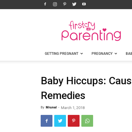
FirstCry
Parenting
GETTING PREGNANT
PREGNANCY
BA
Baby Hiccups: Caus
Remedies
By
Mrunal
-
March 1, 2018