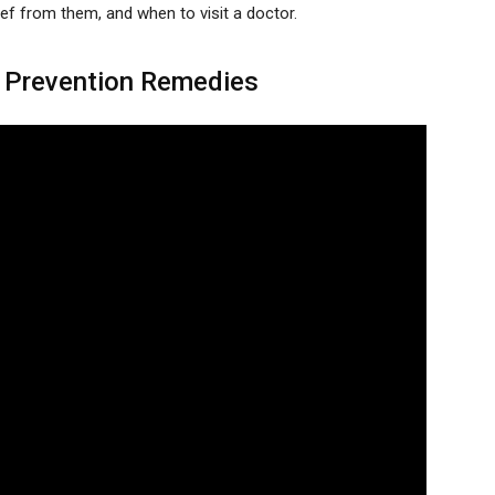
ef from them, and when to visit a doctor.
 Prevention Remedies