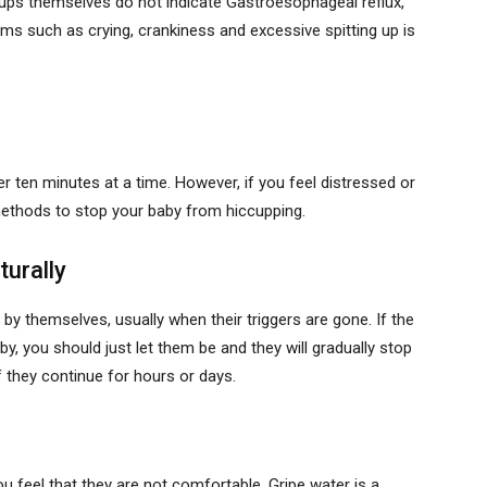
ccups themselves do not indicate Gastroesophageal reflux,
s such as crying, crankiness and excessive spitting up is
 ten minutes at a time. However, if you feel distressed or
 methods to stop your baby from hiccupping.
turally
by themselves, usually when their triggers are gone. If the
y, you should just let them be and they will gradually stop
 they continue for hours or days.
u feel that they are not comfortable. Gripe water is a