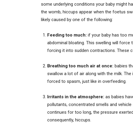
some underlying conditions your baby might hav
the womb, hiccups appear when the foetus swall
likely caused by one of the following:
Feeding too much:
if your baby has too muc
abdominal bloating. This swelling will force
forcing it into sudden contractions. These
Breathing too much air at once:
babies tha
swallow a lot of air along with the milk. The 
forced to spasm, just like in overfeeding.
Irritants in the atmosphere:
as babies have 
pollutants, concentrated smells and vehicl
continues for too long, the pressure exerte
consequently, hiccups.