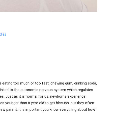
dies
s eating too much or too fast, chewing gum, drinking soda,
 linked to the autonomic nervous system which regulates
ies. Just as it is normal for us, newborns experience
bies younger than a year old to get hiccups, but they often
 new parent, it is important you know everything about how