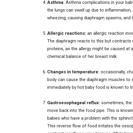
Asthma:
Asthma complications in your baby
the lungs can swell up due to inflammation, re
wheezing, causing diaphragm spasms, and t
Allergic reactions:
an allergic reaction invo
The diaphragm reacts to this but contracts r
proteins, as the allergy might be caused at a
chemical balance of her breast milk.
Changes in temperature:
occasionally, ch
body can cause the diaphragm muscles to s
immediately by hot baby food is known to tr
Gastroesophageal reflux:
sometimes, the 
move back into the food pipe. This is known 
babies who have a problem with the sphinc
This reverse flow of food irritates the oes