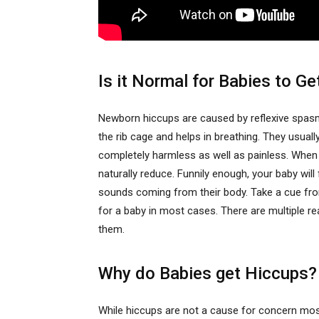
Is it Normal for Babies to G
Newborn hiccups are caused by reflexive spa
the rib cage and helps in breathing. They usual
completely harmless as well as painless. When 
naturally reduce. Funnily enough, your baby wil
sounds coming from their body. Take a cue from
for a baby in most cases. There are multiple r
them.
Why do Babies get Hiccups?
While hiccups are not a cause for concern mos