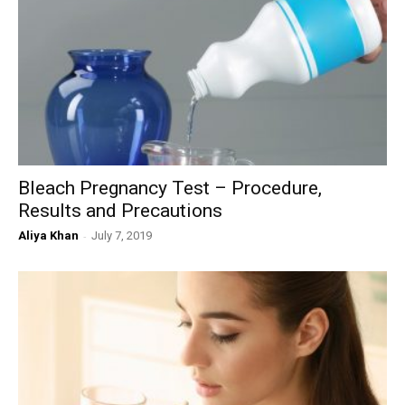
Bleach Pregnancy Test – Procedure,
Results and Precautions
Aliya Khan
-
July 7, 2019