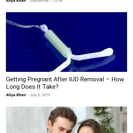
Aliya Khan
-
September 7, 2018
Getting Pregnant After IUD Removal – How
Long Does It Take?
Aliya Khan
-
July 5, 2019