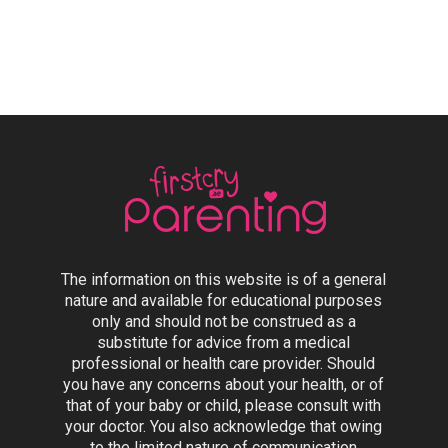
The information on this website is of a general
nature and available for educational purposes
only and should not be construed as a
substitute for advice from a medical
professional or health care provider. Should
you have any concerns about your health, or of
that of your baby or child, please consult with
your doctor. You also acknowledge that owing
to the limited nature of communication