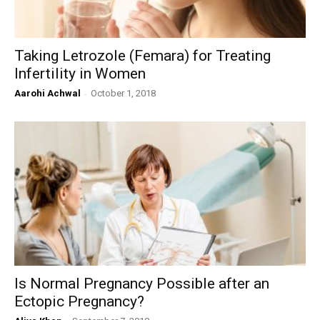
Taking Letrozole (Femara) for Treating
Infertility in Women
Aarohi Achwal
-
October 1, 2018
Is Normal Pregnancy Possible after an
Ectopic Pregnancy?