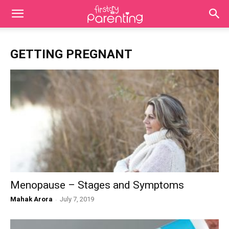
GETTING PREGNANT
Menopause – Stages and Symptoms
Mahak Arora
-
July 7, 2019