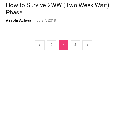
How to Survive 2WW (Two Week Wait)
Phase
Aarohi Achwal
-
July 7, 2019
3
4
5