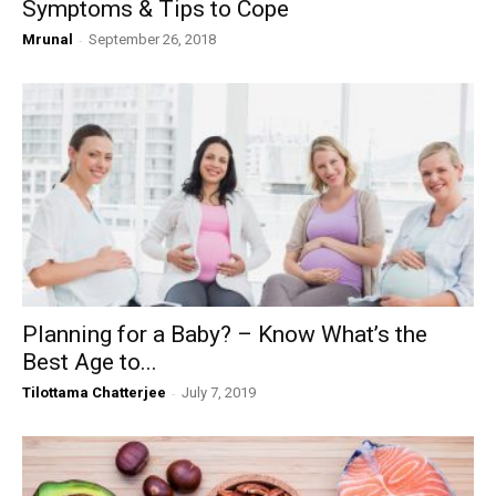
Symptoms & Tips to Cope
Mrunal
-
September 26, 2018
Planning for a Baby? – Know What’s the
Best Age to...
Tilottama Chatterjee
-
July 7, 2019