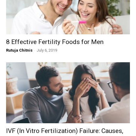
8 Effective Fertility Foods for Men
Rutuja Chitnis
-
July 6, 2019
IVF (In Vitro Fertilization) Failure: Causes,