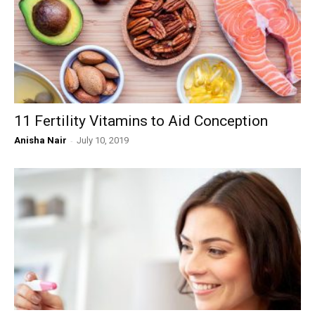
11 Fertility Vitamins to Aid Conception
Anisha Nair
-
July 10, 2019