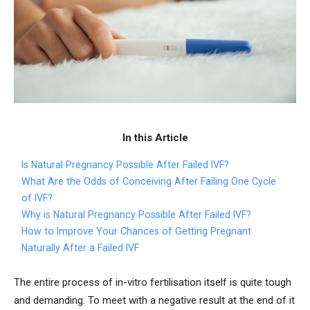
In this Article
Is Natural Pregnancy Possible After Failed IVF?
What Are the Odds of Conceiving After Failing One Cycle
of IVF?
Why is Natural Pregnancy Possible After Failed IVF?
How to Improve Your Chances of Getting Pregnant
Naturally After a Failed IVF
The entire process of in-vitro fertilisation itself is quite tough
and demanding. To meet with a negative result at the end of it