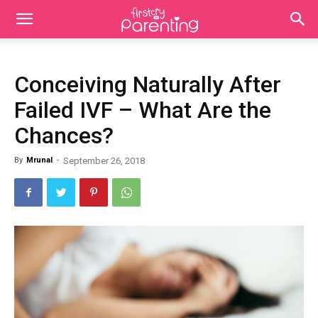
Conceiving Naturally After
Failed IVF – What Are the
Chances?
By
Mrunal
-
September 26, 2018