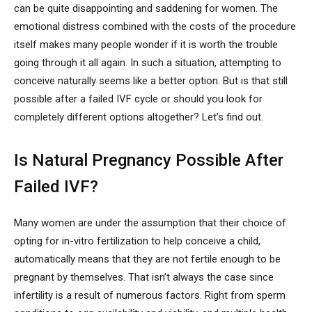
can be quite disappointing and saddening for women. The
emotional distress combined with the costs of the procedure
itself makes many people wonder if it is worth the trouble
going through it all again. In such a situation, attempting to
conceive naturally seems like a better option. But is that still
possible after a failed IVF cycle or should you look for
completely different options altogether? Let’s find out.
Is Natural Pregnancy Possible After
Failed IVF?
Many women are under the assumption that their choice of
opting for in-vitro fertilization to help conceive a child,
automatically means that they are not fertile enough to be
pregnant by themselves. That isn’t always the case since
infertility is a result of numerous factors. Right from sperm