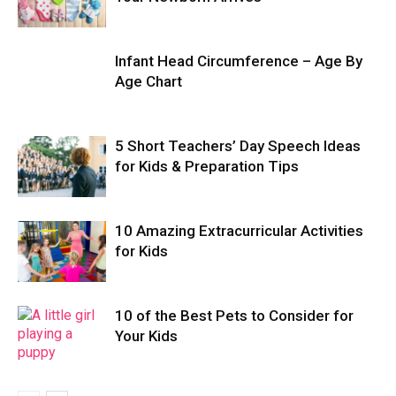
Infant Head Circumference – Age By
Age Chart
5 Short Teachers’ Day Speech Ideas
for Kids & Preparation Tips
10 Amazing Extracurricular Activities
for Kids
10 of the Best Pets to Consider for
Your Kids