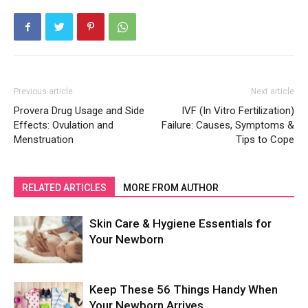
Previous article
Next article
Provera Drug Usage and Side
IVF (In Vitro Fertilization)
Effects: Ovulation and
Failure: Causes, Symptoms &
Menstruation
Tips to Cope
RELATED ARTICLES
MORE FROM AUTHOR
Skin Care & Hygiene Essentials for
Your Newborn
Keep These 56 Things Handy When
Your Newborn Arrives