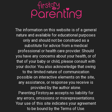
The information on this website is of a general
nature and available for educational purposes
only and should not be construed as a
substitute for advice from a medical
professional or health care provider. Should
you have any concerns about your health, or of
that of your baby or child, please consult with
your doctor. You also acknowledge that owing
to the limited nature of communication
possible on interactive elements on the site,
any assistance, or response you receive is
provided by the author alone.
Parenting.Firstcry.ae accepts no liability for
any errors, omissions or misrepresentations.
Your use of this site indicates your agreement
to be bound by the Terms of Use.