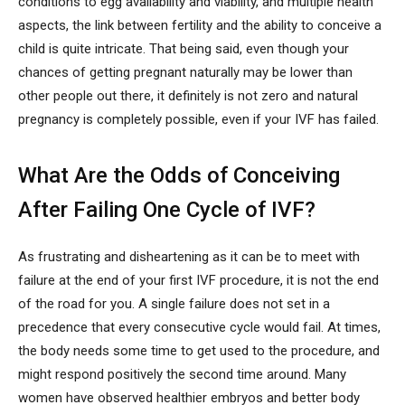
conditions to egg availability and viability, and multiple health
aspects, the link between fertility and the ability to conceive a
child is quite intricate. That being said, even though your
chances of getting pregnant naturally may be lower than
other people out there, it definitely is not zero and natural
pregnancy is completely possible, even if your IVF has failed.
What Are the Odds of Conceiving
After Failing One Cycle of IVF?
As frustrating and disheartening as it can be to meet with
failure at the end of your first IVF procedure, it is not the end
of the road for you. A single failure does not set in a
precedence that every consecutive cycle would fail. At times,
the body needs some time to get used to the procedure, and
might respond positively the second time around. Many
women have observed healthier embryos and better body