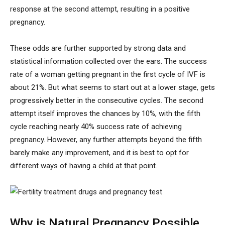
response at the second attempt, resulting in a positive
pregnancy.
These odds are further supported by strong data and
statistical information collected over the ears. The success
rate of a woman getting pregnant in the first cycle of IVF is
about 21%. But what seems to start out at a lower stage, gets
progressively better in the consecutive cycles. The second
attempt itself improves the chances by 10%, with the fifth
cycle reaching nearly 40% success rate of achieving
pregnancy. However, any further attempts beyond the fifth
barely make any improvement, and it is best to opt for
different ways of having a child at that point.
Why is Natural Pregnancy Possible