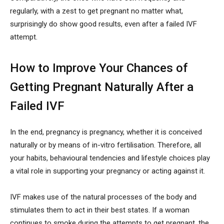
regularly, with a zest to get pregnant no matter what,
surprisingly do show good results, even after a failed IVF
attempt.
How to Improve Your Chances of
Getting Pregnant Naturally After a
Failed IVF
In the end, pregnancy is pregnancy, whether it is conceived
naturally or by means of in-vitro fertilisation. Therefore, all
your habits, behavioural tendencies and lifestyle choices play
a vital role in supporting your pregnancy or acting against it.
IVF makes use of the natural processes of the body and
stimulates them to act in their best states. If a woman
continues to smoke during the attempts to get pregnant, the