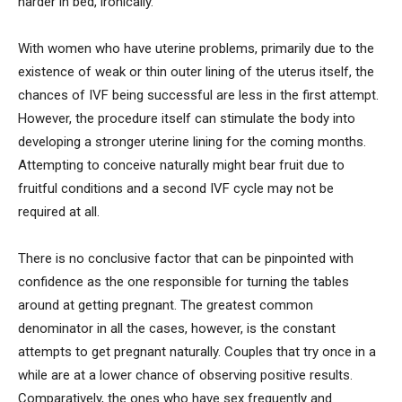
harder in bed, ironically.
With women who have uterine problems, primarily due to the
existence of weak or thin outer lining of the uterus itself, the
chances of IVF being successful are less in the first attempt.
However, the procedure itself can stimulate the body into
developing a stronger uterine lining for the coming months.
Attempting to conceive naturally might bear fruit due to
fruitful conditions and a second IVF cycle may not be
required at all.
There is no conclusive factor that can be pinpointed with
confidence as the one responsible for turning the tables
around at getting pregnant. The greatest common
denominator in all the cases, however, is the constant
attempts to get pregnant naturally. Couples that try once in a
while are at a lower chance of observing positive results.
Comparatively, the ones who have sex frequently and