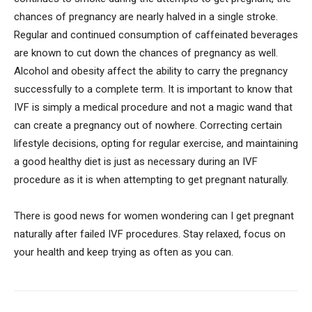
chances of pregnancy are nearly halved in a single stroke.
Regular and continued consumption of caffeinated beverages
are known to cut down the chances of pregnancy as well.
Alcohol and obesity affect the ability to carry the pregnancy
successfully to a complete term. It is important to know that
IVF is simply a medical procedure and not a magic wand that
can create a pregnancy out of nowhere. Correcting certain
lifestyle decisions, opting for regular exercise, and maintaining
a good healthy diet is just as necessary during an IVF
procedure as it is when attempting to get pregnant naturally.
There is good news for women wondering can I get pregnant
naturally after failed IVF procedures. Stay relaxed, focus on
your health and keep trying as often as you can.