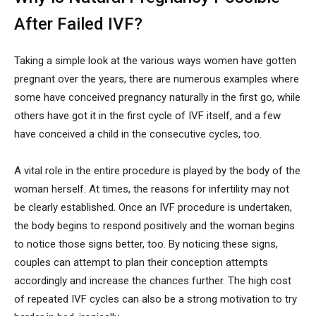
After Failed IVF?
Taking a simple look at the various ways women have gotten
pregnant over the years, there are numerous examples where
some have conceived pregnancy naturally in the first go, while
others have got it in the first cycle of IVF itself, and a few
have conceived a child in the consecutive cycles, too.
A vital role in the entire procedure is played by the body of the
woman herself. At times, the reasons for infertility may not
be clearly established. Once an IVF procedure is undertaken,
the body begins to respond positively and the woman begins
to notice those signs better, too. By noticing these signs,
couples can attempt to plan their conception attempts
accordingly and increase the chances further. The high cost
of repeated IVF cycles can also be a strong motivation to try